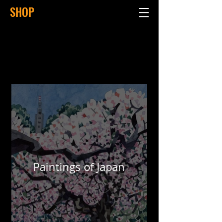
SHOP
Paintings of Japan