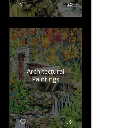
Architectural
Paintings