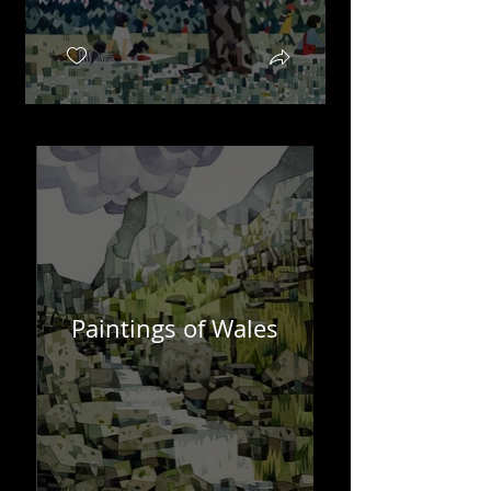
Paintings of Wales