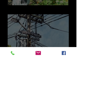
Street Scenes