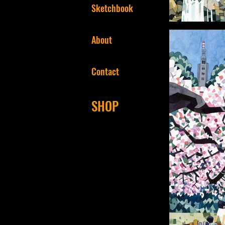
Sketchbook
About
Contact
SHOP