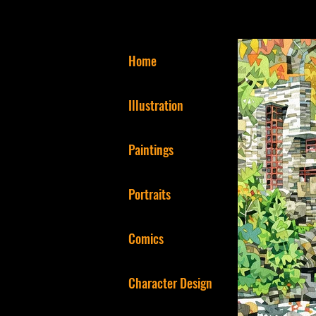
Home
Illustration
Paintings
Portraits
Comics
Character Design